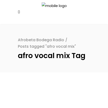
Afrobeta Bodega Radio
/
Posts tagged "afro vocal mix"
afro vocal mix Tag