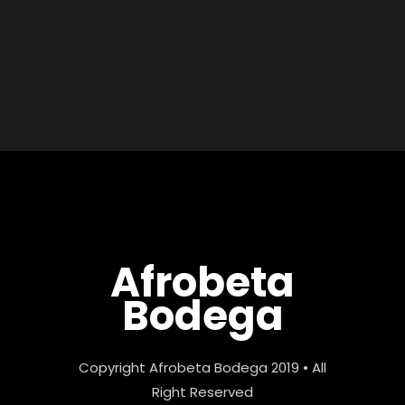
Afrobeta
Bodega
Copyright Afrobeta Bodega 2019 • All
Right Reserved