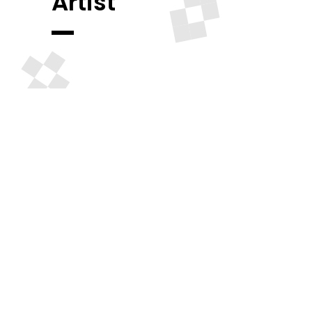
Artist
Madison Square Garden
Amazing
Discount On
Tickets