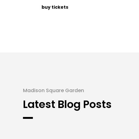
buy tickets
Madison Square Garden
Latest Blog Posts