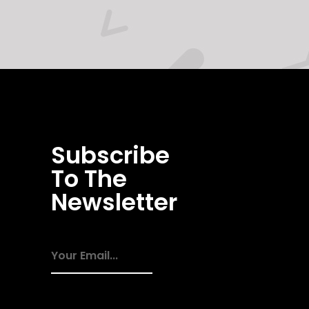
Subscribe
To The
Newsletter