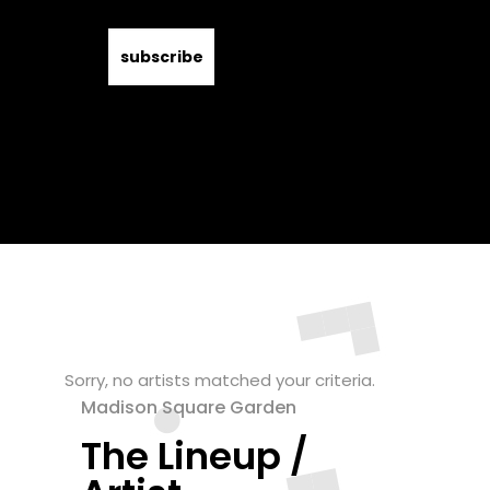
Sorry, no artists matched your criteria.
Madison Square Garden
The Lineup /