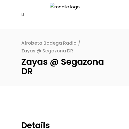
Afrobeta Bodega Radio
/
Zayas @ Segazona DR
Zayas @ Segazona
DR
Details