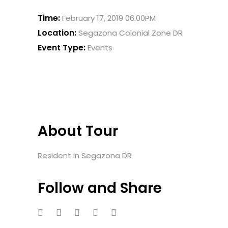
Time:
February 17, 2019 06.00PM
Location:
Segazona Colonial Zone DR
Event Type:
Events
About Tour
Resident in Segazona DR
Follow and Share