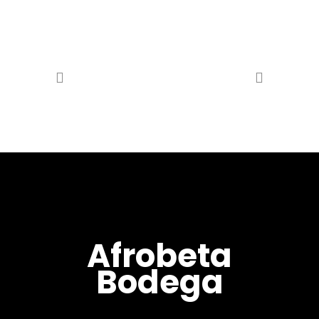
Afrobeta
Bodega