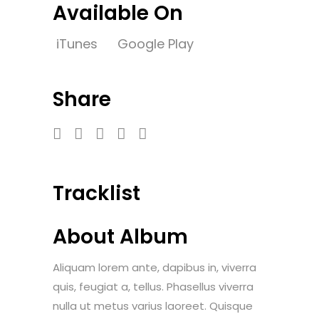
Available On
iTunes
Google Play
Share
Tracklist
About Album
Aliquam lorem ante, dapibus in, viverra
quis, feugiat a, tellus. Phasellus viverra
nulla ut metus varius laoreet. Quisque