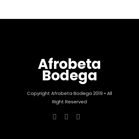
Afrobeta
Bodega
Copyright Afrobeta Bodega 2019 • All
Right Reserved