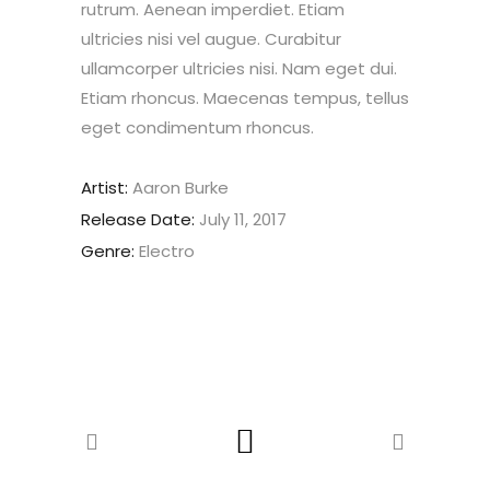
rutrum. Aenean imperdiet. Etiam
ultricies nisi vel augue. Curabitur
ullamcorper ultricies nisi. Nam eget dui.
Etiam rhoncus. Maecenas tempus, tellus
eget condimentum rhoncus.
Artist:
Aaron Burke
Release Date:
July 11, 2017
Genre:
Electro