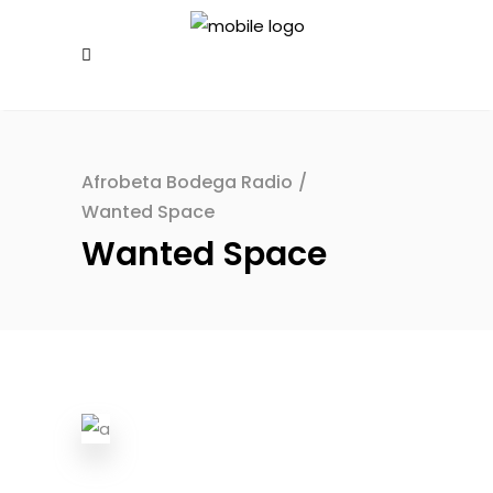
Afrobeta Bodega Radio
/
Wanted Space
Wanted Space