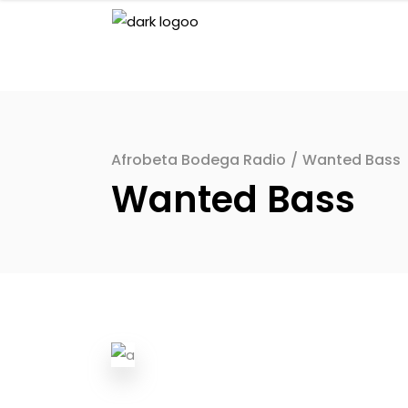
Afrobeta Bodega Radio
/
Wanted Bass
Wanted Bass