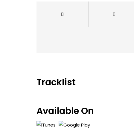
Tracklist
Available On