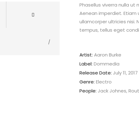
Phasellus viverra nulla ut
Aenean imperdiet. Etiam ul
ullamcorper ultricies nis
tempus, tellus eget con
/
Artist:
Aaron Burke
Label:
Dommedia
Release Date:
July 11, 2017
Genre:
Electro
People:
Jack Johnes, Rou