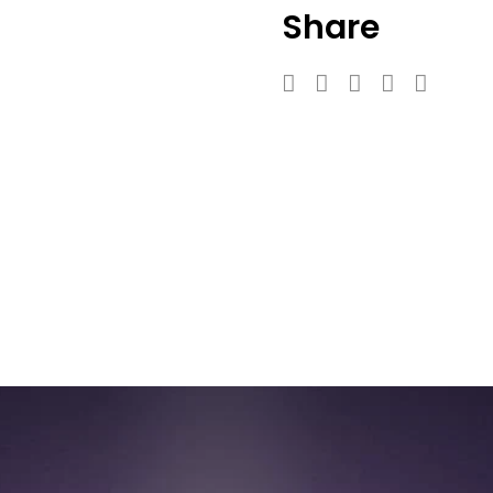
Share