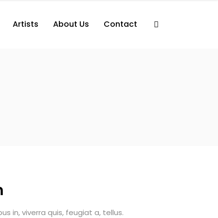
Artists
About Us
Contact
m
 in, viverra quis, feugiat a, tellus.