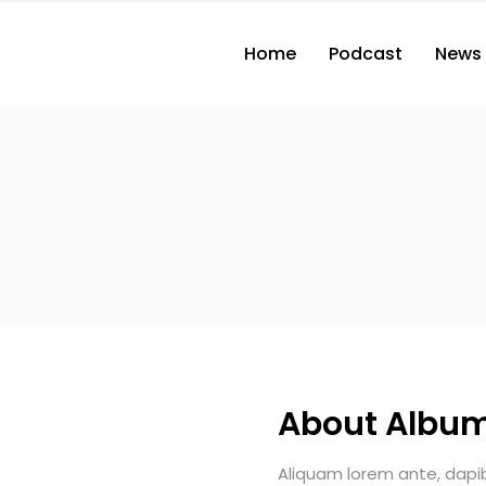
Home
Podcast
News
About Albu
Aliquam lorem ante, dapibus