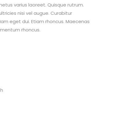
 metus varius laoreet. Quisque rutrum.
tricies nisi vel augue. Curabitur
i. Nam eget dui. Etiam rhoncus. Maecenas
dimentum rhoncus.
th