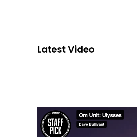
Latest Video